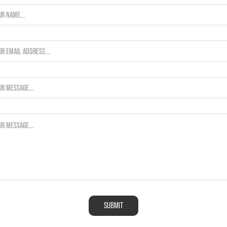
SUBMIT