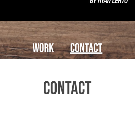
Work
Contact
Contact